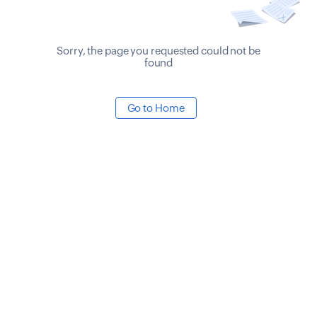
Sorry, the page you requested could not be
found
Go to Home