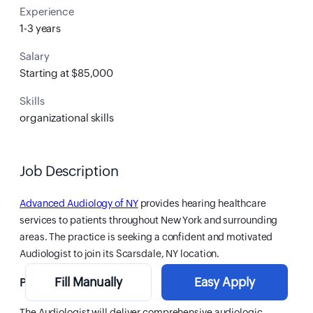
Experience
1-3 years
Salary
Starting at $85,000
Skills
organizational skills
Job Description
Advanced Audiology of NY
provides hearing healthcare
services to patients throughout New York and surrounding
areas. The practice is seeking a confident and motivated
Audiologist to join its Scarsdale, NY location.
Fill Manually
Easy Apply
Position Overview
The Audiologist will deliver comprehensive audiologic