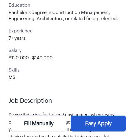
Education
Bachelor's degree in Construction Management,
Engineering, Architecture, or related field preferred.
Experience
7+ years
Salary
$120,000 - $140,000
Skills
MS
Job Description
Do you thrive in a fast-paced environment where every
project presents new challenges and opportunities? Are
Fill Manually
Easy Apply
you a strategic thinker who can see the big picture while
staying focused on the details that drive successful