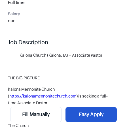
Full time
Salary
non
Job Description
Kalona Church (Kalona, IA) – Associate Pastor
THE BIG PICTURE
Kalona Mennonite Church
(
https://kalonamennonitechurch.com
) is seeking a full-
time Associate Pastor.
Fill Manually
Easy Apply
The Church