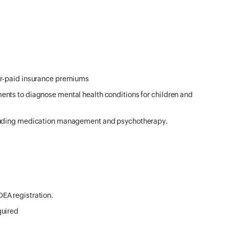
er-paid insurance premiums
ents to diagnose mental health conditions for children and
cluding medication management and psychotherapy.
EA registration.
quired