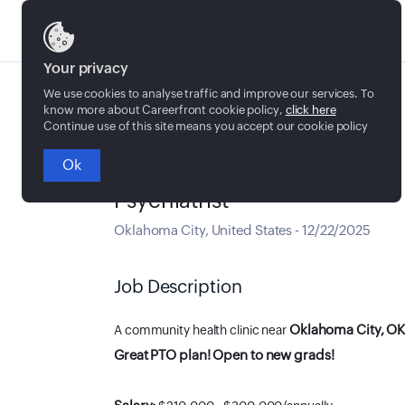
Jobs
Your privacy
We use cookies to analyse traffic and improve our services. To
know more about Careerfront cookie policy,
click here
Continue use of this site means you accept our cookie policy
Ok
Full time
Psychiatrist
Oklahoma City
,
United States
-
12/22/2025
Job Description
Oklahoma City, O
A community health clinic near
Great PTO plan! Open to new grads!