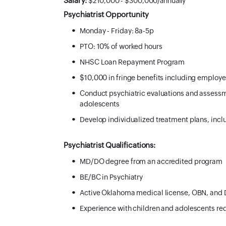
Salary:
$210,000 - $300,000/annually
Psychiatrist Opportunity
Monday - Friday: 8a-5p
PTO: 10% of worked hours
NHSC Loan Repayment Program
$10,000 in fringe benefits including employ
Conduct psychiatric evaluations and assessm
adolescents
Develop individualized treatment plans, in
Psychiatrist Qualifications:
MD/DO degree from an accredited program
BE/BC in Psychiatry
Active Oklahoma medical license, OBN, and D
Experience with children and adolescents re