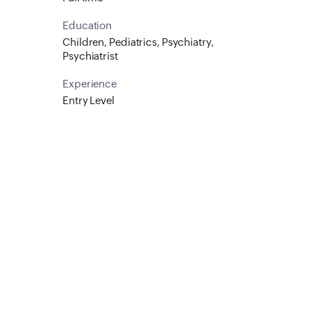
Education
Children, Pediatrics, Psychiatry,
Psychiatrist
Experience
Entry Level