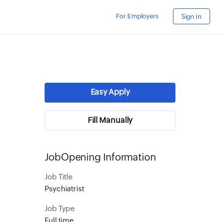
For Employers
Sign In
Easy Apply
Fill Manually
JobOpening Information
Job Title
Psychiatrist
Job Type
Full time