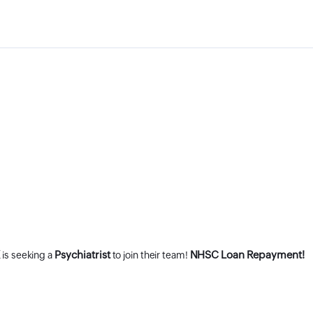
K
Psychiatrist
NHSC Loan Repayment!
is seeking a
to join their team!