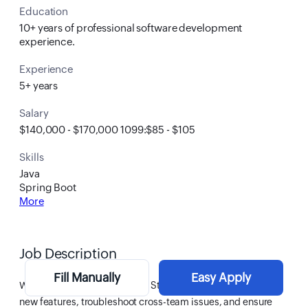
Education
10+ years of professional software development
experience.
Experience
5+ years
Salary
$140,000 - $170,000 1099:$85 - $105
Skills
Java
Spring Boot
More
Job Description
Fill Manually
Easy Apply
We’re looking for a senior Full Stack Developer to build
new features, troubleshoot cross-team issues, and ensure