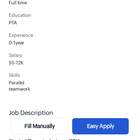
Full time
Education
PTA
Experience
0-1year
Salary
55-72K
Skills
Parallel
teamwork
Job Description
Fill Manually
Easy Apply