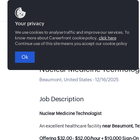
Jobs
Your privacy
We use cookies to analyse traffic and improve our services. To
know more about Careerfront cookie policy,
click here
Continue use of this site means you accept our cookie policy
Ok
Full time
Nuclear Medicine Technolog
Beaumont
,
United States
-
12/16/2025
Job Description
Nuclear Medicine Technologist
An excellent healthcare facility
near Beaumont, Te
Offering $32.00 - $52.00/hour + $10,000 Sign-On