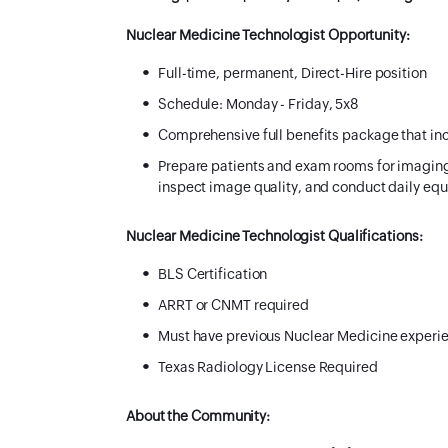
Nuclear Medicine Technologist Opportunity:
Full-time, permanent, Direct-Hire position
Schedule:
Monday - Friday, 5x8
Comprehensive full benefits package that inc
​Prepare patients and exam rooms for imaging
inspect image quality, and conduct daily equ
Nuclear Medicine Technologist Qualifications:
BLS Certification
ARRT or CNMT required
Must have previous Nuclear Medicine experi
Texas Radiology License Required
About the Community: