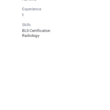
Experience
1
Skills
BLS Certification
Radiology