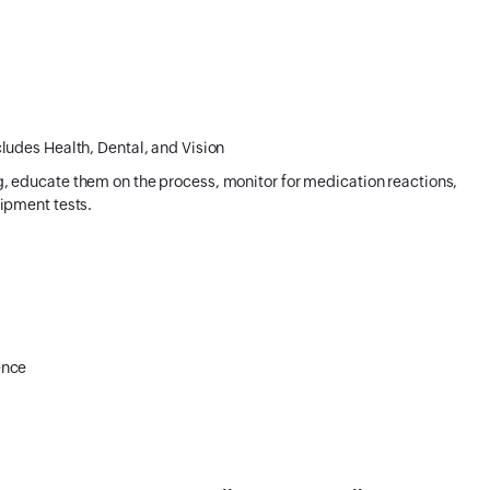
ludes Health, Dental, and Vision
, educate them on the process, monitor for medication reactions,
ipment tests.
ence