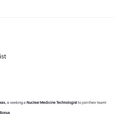
ist
xas,
is seeking a
Nuclear Medicine Technologist
to join their team!
 Bonus