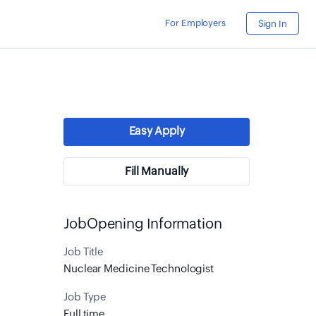
For Employers
Sign In
Easy Apply
Fill Manually
JobOpening Information
Job Title
Nuclear Medicine Technologist
Job Type
Full time