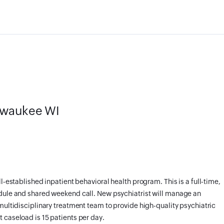
ilwaukee WI
l-established inpatient behavioral health program. This is a full-time,
edule and shared weekend call. New psychiatrist will manage an
multidisciplinary treatment team to provide high-quality psychiatric
 caseload is 15 patients per day.