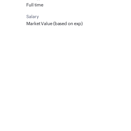
Full time
Salary
Market Value (based on exp)