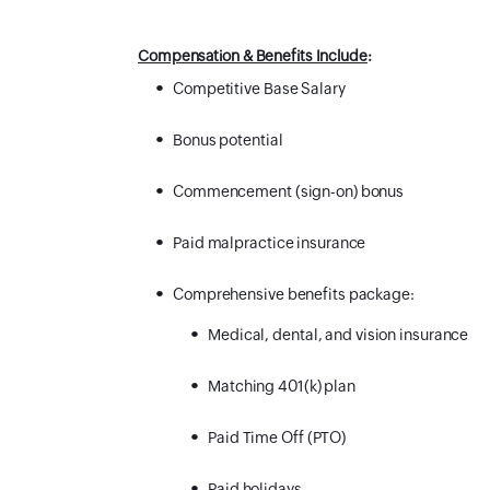
Compensation & Benefits Include
:
Competitive Base Salary
Bonus potential
Commencement (sign-on) bonus
Paid malpractice insurance
Comprehensive benefits package:
Medical, dental, and vision insurance
Matching 401(k) plan
Paid Time Off (PTO)
Paid holidays