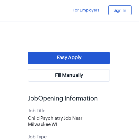
For Employers
Sign In
Easy Apply
Fill Manually
JobOpening Information
Job Title
Child Psychiatry Job Near
Milwaukee WI
Job Type