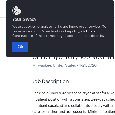
Jobs
Your privacy
We use cookies to analyse traffic and improve our services. To
know more about Careerfront cookie policy,
click here
Continue use of this site means you accept our cookie policy
Ok
Full time
Child Psychiatry Job Near M
Milwaukee
,
United States
-
4/21/2026
Job Description
Seeking a Child & Adolescent Psychiatrist for a wel
inpatient position with a consistent weekday sch
inpatient caseload and collaborate closely with a 
care to children and adolescents. Minimum patient