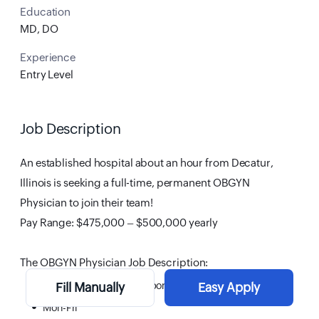
Education
MD, DO
Experience
Entry Level
Job Description
An established hospital about an hour from Decatur,
Illinois is seeking a full-time, permanent OBGYN
Physician to join their team!
Pay Range: $475,000 – $500,000 yearly
The OBGYN Physician Job Description:
Full-time, direct hire opportunity
Fill Manually
Easy Apply
Mon-Fri