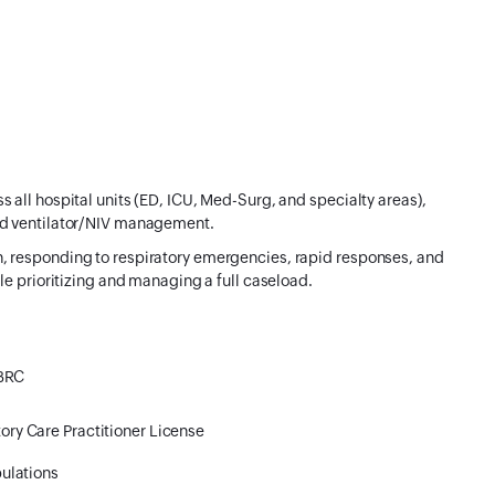
 all hospital units (ED, ICU, Med-Surg, and specialty areas),
nd ventilator/NIV management.
, responding to respiratory emergencies, rapid responses, and
le prioritizing and managing a full caseload.
NBRC
ory Care Practitioner License
ulations