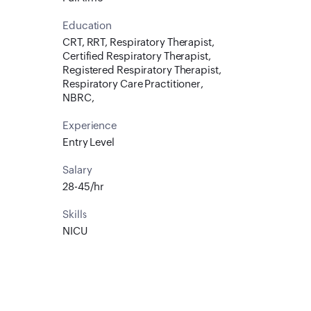
Education
CRT, RRT, Respiratory Therapist,
Certified Respiratory Therapist,
Registered Respiratory Therapist,
Respiratory Care Practitioner,
NBRC,
Experience
Entry Level
Salary
28-45/hr
Skills
NICU