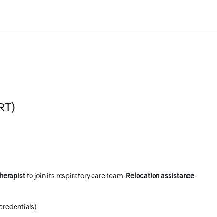
RT)
herapist
to join its respiratory care team.
Relocation assistance
credentials)