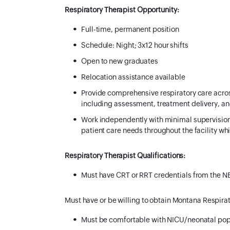
Respiratory Therapist Opportunity:
Full-time, permanent position
Schedule:
Night; 3x12 hour shifts
Open to new graduates
Relocation assistance available
Provide comprehensive respiratory care across
including assessment, treatment delivery, a
Work independently with minimal supervision
patient care needs throughout the facility whi
Respiratory Therapist Qualifications:
Must have CRT or RRT credentials from the 
Must have or be willing to obtain Montana Respirat
Must be comfortable with NICU/neonatal pop