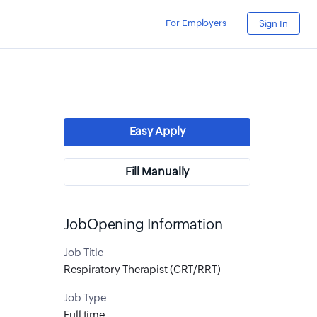
For Employers
Sign In
Easy Apply
Fill Manually
JobOpening Information
Job Title
Respiratory Therapist (CRT/RRT)
Job Type
Full time