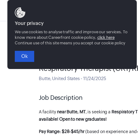
Jobs
Your privacy
We use cookies to analyse traffic and improve our services. To
know more about Careerfront cookie policy,
click here
Continue use of this site means you accept our cookie policy
Ok
Full time
Respiratory Therapist (CRT/R
Butte
,
United States
-
11/24/2025
Job Description
A facility
near Butte, MT
, is seeking a
Respiratory T
available! Open to new graduates!
Pay Range: $28-$45/hr
(based on experience and 