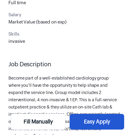
Full time
Salary
Market Value (based on exp)
Skills
invasive
Job Description
Become part of a well-established cardiology group
where you’ll have the opportunity to help shape and
expand the service line. Group model includes 2
interventional, 4 non-invasive & 1 EP. This is a full-service
outpatient practice & they utilize an on-site Cath lab &
inpatient diagnostic services. Office conveniently located
Fill Manually
Easy Apply
on hospital campus. Compensation includes salary,
incentives, benefits, vaca/relo/CME, retirement,