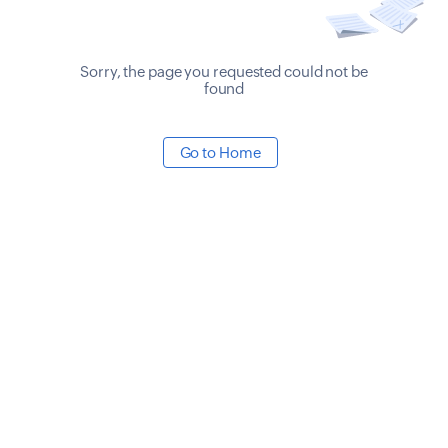
Sorry, the page you requested could not be
found
Go to Home