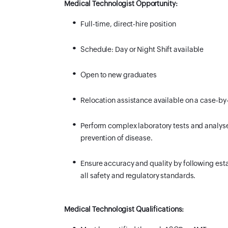
Medical Technologist Opportunity:
Full-time, direct-hire position
Schedule:
Day or Night Shift available
Open to new graduates
Relocation assistance available on a case-by
Perform complex laboratory tests and analyses
prevention of disease.
Ensure accuracy and quality by following est
all safety and regulatory standards.
Medical Technologist Qualifications: