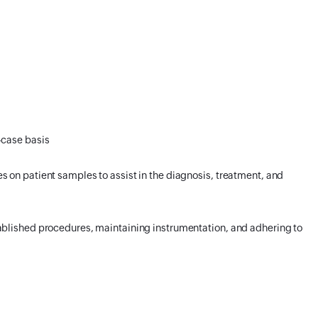
-case basis
 on patient samples to assist in the diagnosis, treatment, and
ablished procedures, maintaining instrumentation, and adhering to