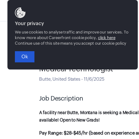
Jobs
Your privacy
We use cookies to analyse traffic and improve our services. To
know more about Careerfront cookie policy,
click here
Continue use of this site means you accept our cookie policy
Ok
Full time
Medical Technologist
Butte
,
United States
-
11/6/2025
Job Description
A facility near Butte, Montana is seeking a Medical
available! Open to New Grads!
Pay Range: $28-$45/hr (based on experience an