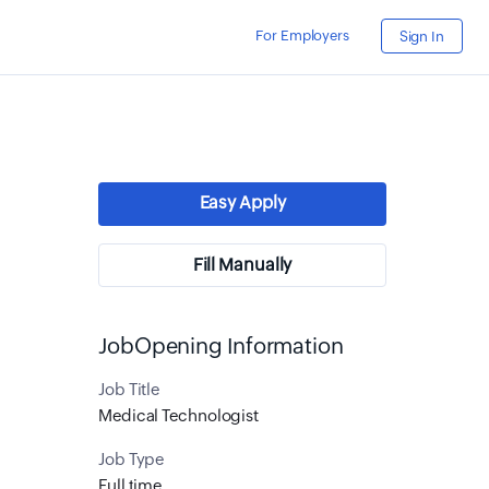
For Employers
Sign In
Easy Apply
Fill Manually
JobOpening Information
Job Title
Medical Technologist
Job Type
Full time