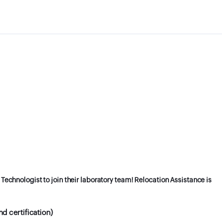
 Technologist to join their laboratory team! Relocation Assistance is
d certification)