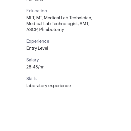
Education
MLT, MT, Medical Lab Technician,
Medical Lab Technologist, AMT,
ASCP, Phlebotomy
Experience
Entry Level
Salary
28-45/hr
Skills
laboratory experience