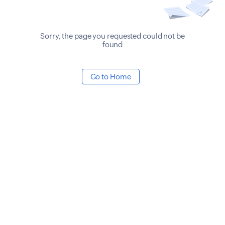
Sorry, the page you requested could not be
found
Go to Home