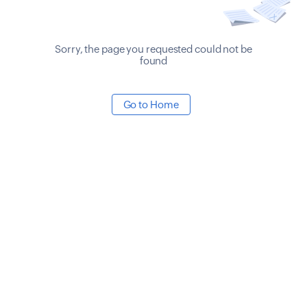
Sorry, the page you requested could not be
found
Go to Home