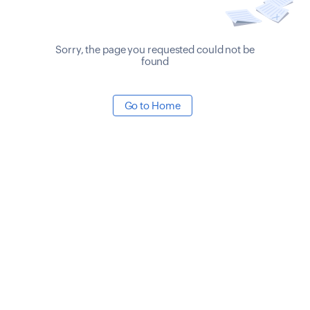
Sorry, the page you requested could not be
found
Go to Home