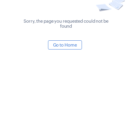
Sorry, the page you requested could not be
found
Go to Home