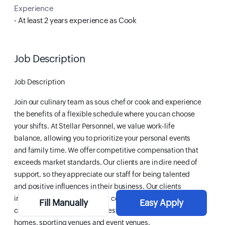
Experience
- At least 2 years experience as Cook
Job Description
Job Description
Join our culinary team as sous chef or cook and experience
the benefits of a flexible schedule where you can choose
your shifts. At Stellar Personnel, we value work-life
balance, allowing you to prioritize your personal events
and family time. We offer competitive compensation that
exceeds market standards. Our clients are in dire need of
support, so they appreciate our staff for being talented
and positive influences in their business. Our clients
include: corporate cafeterias, conference centres,
Fill Manually
Easy Apply
catering companies, hotels, restaurant groups, retirement
homes, sporting venues and event venues.