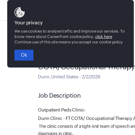
Jobs
Your privacy
We use cookies to analyse traffic and improve our services. To
know more about Careerfront cookie policy,
click here
Continue use of this site means you accept our cookie policy
Ok
Full time
COTA/Occupational Therapy As
Dunn
,
United States
-
2/2/2026
Job Description
Outpatient Peds Clinic-
Dunn Clinic - FT COTA/ Occupational Therapy 
The clinic consists of a tight-knit team of speech an
diagnoses in clinic.