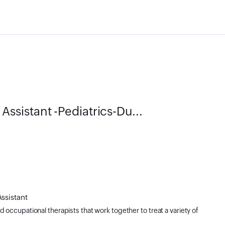
sistant -Pediatrics-Du...
Assistant
d occupational therapists that work together to treat a variety of