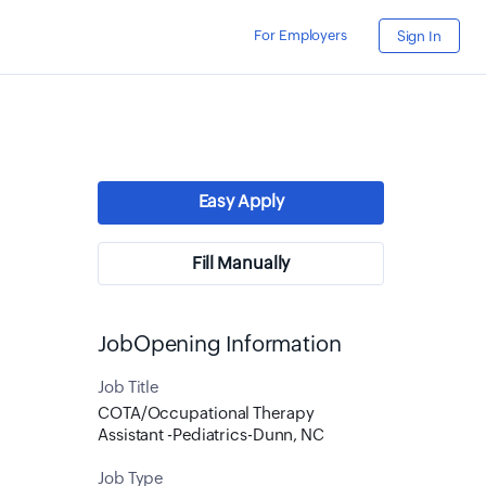
For Employers
Sign In
Easy Apply
Fill Manually
JobOpening Information
Job Title
COTA/Occupational Therapy
Assistant -Pediatrics-Dunn, NC
Job Type