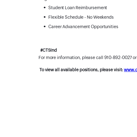
Student Loan Reimbursement
Flexible Schedule - No Weekends
Career Advancement Opportunities
#CTSInd
For more information, please call 910-892-0027 o
To view all available positions, please visit:
www.ca