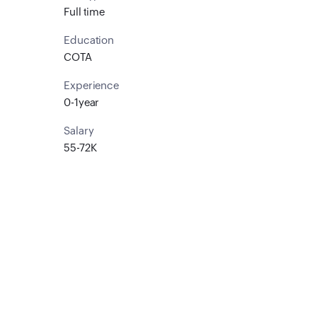
Full time
Education
COTA
Experience
0-1year
Salary
55-72K