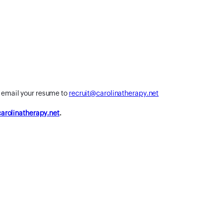
r email your resume to
recruit@carolinatherapy.net
rolinatherapy.net
.