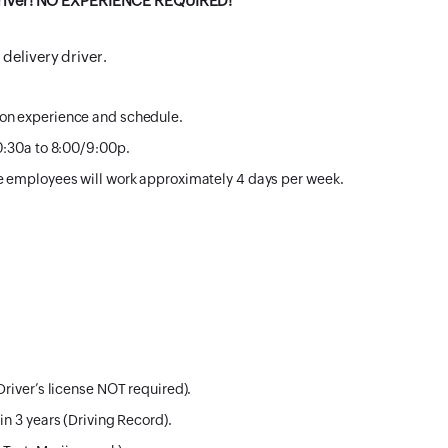
y Driver! NO EXPERIENCE REQUIRED!
delivery driver.
 on experience and schedule.
10:30a to 8:00/9:00p.
me employees will work approximately 4 days per week.
Driver’s license NOT required).
in 3 years (Driving Record).