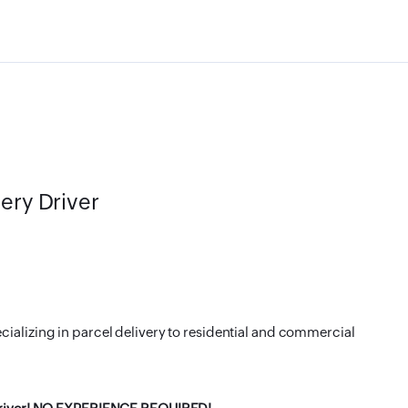
very Driver
cializing in parcel delivery to residential and commercial