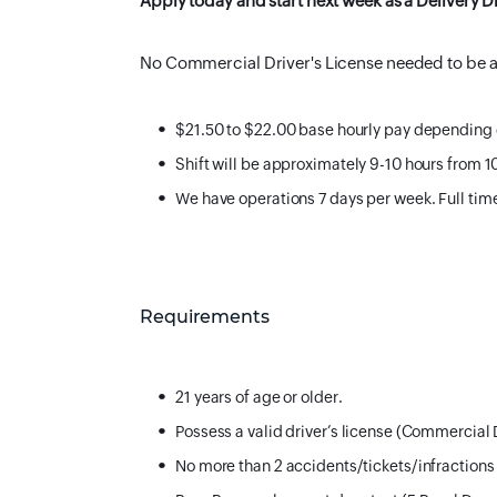
Apply today and start next week as a Deliver
No Commercial Driver's License needed to be a 
$21.50 to $22.00 base hourly pay depending
Shift will be approximately 9-10 hours from 
We have operations 7 days per week. Full ti
Requirements
21 years of age or older.
Possess a valid driver’s license (Commercial 
No more than 2 accidents/tickets/infractions 