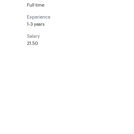
Full time
Experience
1-3 years
Salary
21.50