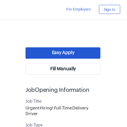
For Employers
Sign In
Easy Apply
Fill Manually
JobOpening Information
Job Title
Urgent Hiring! Full-Time Delivery
Driver
Job Type