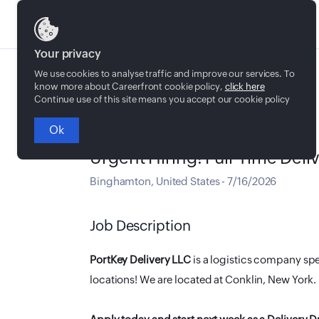
Jobs
Your privacy
We use cookies to analyse traffic and improve our services. To
know more about Careerfront cookie policy,
click here
Continue use of this site means you accept our cookie policy
Ok
Full time
Urgent Hiring! Full-Time Deli
Binghamton
,
United States
-
7/16/2026
Job Description
PortKey Delivery LLC
is a logistics company spe
locations! We are located at Conklin, New York.