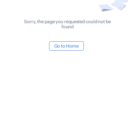
Sorry, the page you requested could not be
found
Go to Home