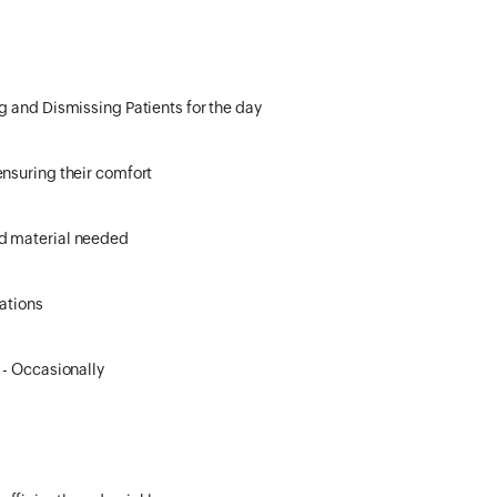
g and Dismissing Patients for the day
ensuring their comfort
nd material needed
lations
 - Occasionally