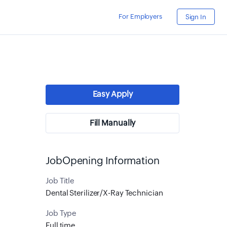
For Employers
Sign In
Easy Apply
Fill Manually
JobOpening Information
Job Title
Dental Sterilizer/X-Ray Technician
Job Type
Full time