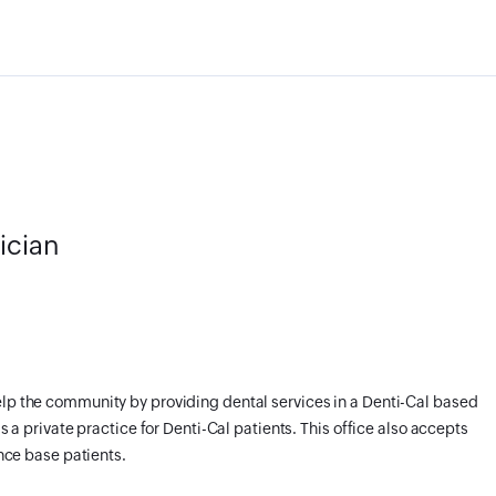
ician
elp the community by providing dental services in a Denti-Cal based
as a private practice for Denti-Cal patients. This office also accepts
ance base patients.