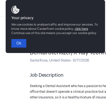
Jobs
Your privacy
We use cookies to analyse traffic and improve our services. To
know more about Careerfront cookie policy,
click here
Continue use of this site means you accept our cookie policy
Ok
Full time
Dental Sterilizer/X-Ray Techn
Santa Rosa
,
United States
-
6/17/2026
Job Description
Seeking a Dental Assistant who has a passion to h
office that doesn't operate a clinical practice but 
other insurance, so it is a healthy mixture of insur