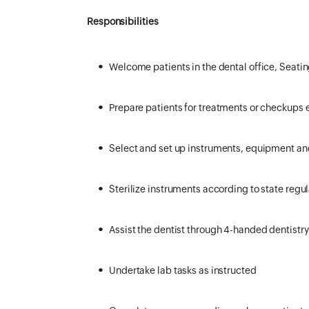
Responsibilities
Welcome patients in the dental office, Seatin
Prepare patients for treatments or checkups 
Select and set up instruments, equipment a
Sterilize instruments according to state regu
Assist the dentist through 4-handed dentistry
Undertake lab tasks as instructed