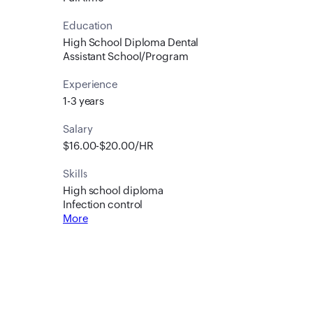
Education
High School Diploma Dental
Assistant School/Program
Experience
1-3 years
Salary
$16.00-$20.00/HR
Skills
High school diploma
Infection control
More