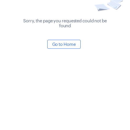
Sorry, the page you requested could not be
found
Go to Home