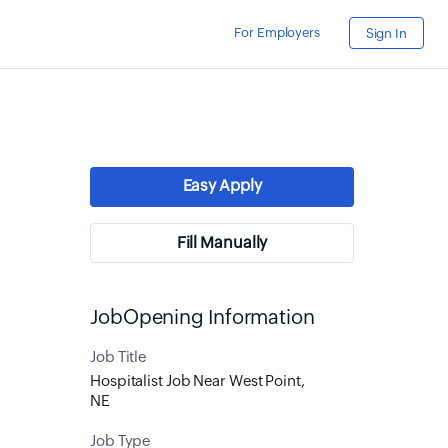
For Employers
Sign In
Easy Apply
Fill Manually
JobOpening Information
Job Title
Hospitalist Job Near West Point,
NE
Job Type