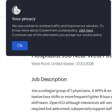
Jobs
Your privacy
We use cookies to analyse traffic and improve our services. To
know more about Careerfront cookie policy,
click here
Continue use of this site means you accept our cookie policy
Ok
Full time
Hospitalist Job Near West Poi
West Point
,
United States
-
3/31/2026
Job Description
Join a collegial group of 7 physicians, 4 APP’s & 
twelve-hour shifts or more frequent lighter 8-hour 
shift team. Open ICU although Intensivists will ser
required but welcomed; subspecialty support staff