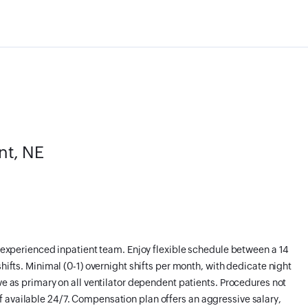
nt, NE
an experienced inpatient team. Enjoy flexible schedule between a 14
shifts. Minimal (0-1) overnight shifts per month, with dedicate night
ve as primary on all ventilator dependent patients. Procedures not
 available 24/7. Compensation plan offers an aggressive salary,