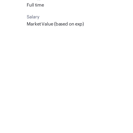
Full time
Salary
Market Value (based on exp)