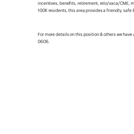
incentives, benefits, retirement, relo/vaca/CME, m
100K residents, this area provides a friendly, safe 
For more details on this position & others we have 
0606.