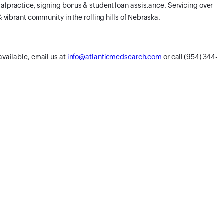
alpractice, signing bonus & student loan assistance. Servicing over
& vibrant community in the rolling hills of Nebraska.
available, email us at
info@atlanticmedsearch.com
or call (954) 344-