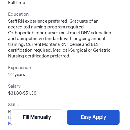
Full time
Education
Staff RN experience preferred, Graduate of an
accredited nursing program required,
Orthopedic/spine nurses must meet DNV education
and competency standards with ongoing annual
training, Current Montana RN license and BLS
certification required, Medical-Surgical or Geriatric
Nursing certification preferred,
Experience
1-2 years
Salary
$31.80-$51.36
Skills
RN
Fill Manually
Easy Apply
teamwork
More