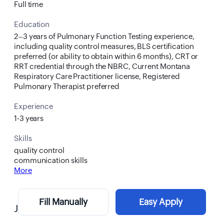
Full time
Education
2–3 years of Pulmonary Function Testing experience,
including quality control measures, BLS certification
preferred (or ability to obtain within 6 months), CRT or
RRT credential through the NBRC, Current Montana
Respiratory Care Practitioner license, Registered
Pulmonary Therapist preferred
Experience
1-3 years
Skills
quality control
communication skills
More
Fill Manually
Easy Apply
Job Description