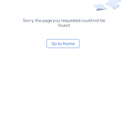
Sorry, the page you requested could not be
found
Go to Home