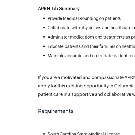
APRN Job Summary
Provide Medical Rounding on patients
Collaborate with physicians and healthcare p
Administer medications and treatments as p
Educate patients and their families on health
Maintain accurate and up-to-date patient re
If you are a motivated and compassionate APRN 
apply for this exciting opportunity in Columbia
patient care in a supportive and collaborative
Requirements
South Carolina State Medical License