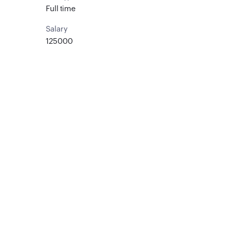
Full time
Salary
125000