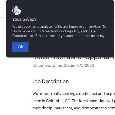
Jobs
Your privacy
We use cookies to analyse traffic and improve our services. To
know more about Careerfront cookie policy,
click here
Continue use of this site means you accept our cookie policy
Ok
Full time
Nurse Practitioner Opportuni
Columbia
,
United States
-
8/5/2026
Job Description
We are currently seeking a dedicated and expe
team in Columbia, SC. The ideal candidate will 
multidisciplinary team, and demonstrate a com