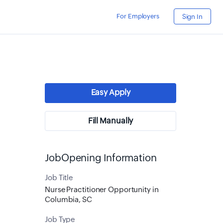
For Employers
Sign In
Easy Apply
Fill Manually
JobOpening Information
Job Title
Nurse Practitioner Opportunity in
Columbia, SC
Job Type