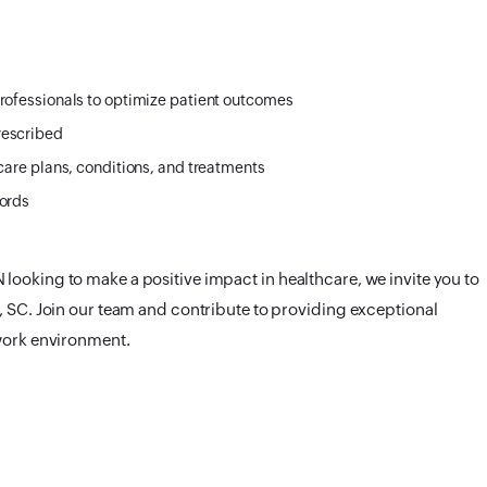
rofessionals to optimize patient outcomes
rescribed
care plans, conditions, and treatments
cords
looking to make a positive impact in healthcare, we invite you to
, SC. Join our team and contribute to providing exceptional
 work environment.