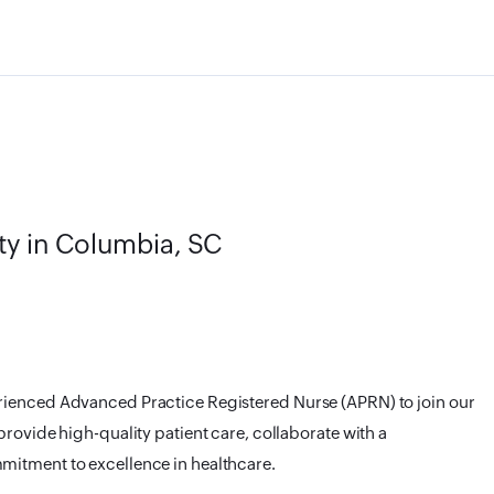
ty in Columbia, SC
rienced Advanced Practice Registered Nurse (APRN) to join our
provide high-quality patient care, collaborate with a
mitment to excellence in healthcare.