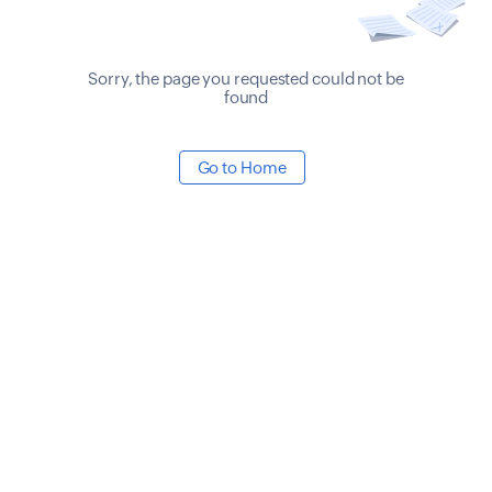
Sorry, the page you requested could not be
found
Go to Home