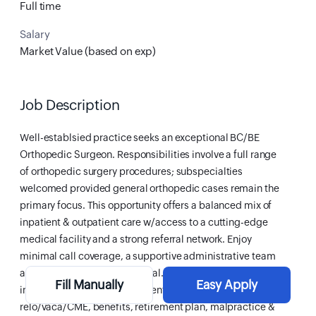
Full time
Salary
Market Value (based on exp)
Job Description
Well-establsied practice seeks an exceptional BC/BE
Orthopedic Surgeon. Responsibilities involve a full range
of orthopedic surgery procedures; subspecialties
welcomed provided general orthopedic cases remain the
primary focus. This opportunity offers a balanced mix of
inpatient & outpatient care w/access to a cutting-edge
medical facility and a strong referral network. Enjoy
minimal call coverage, a supportive administrative team
and excellent earning potential. Financial package
Fill Manually
Easy Apply
includes generous salary, incentives, sign-on bonus,
relo/vaca/CME, benefits, retirement plan, malpractice &