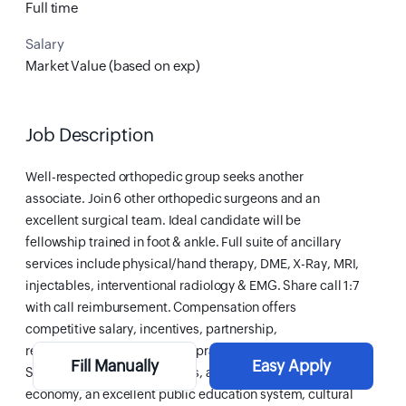
Full time
Salary
Market Value (based on exp)
Job Description
Well-respected orthopedic group seeks another
associate. Join 6 other orthopedic surgeons and an
excellent surgical team. Ideal candidate will be
fellowship trained in foot & ankle. Full suite of ancillary
services include physical/hand therapy, DME, X-Ray, MRI,
injectables, interventional radiology & EMG. Share call 1:7
with call reimbursement. Compensation offers
competitive salary, incentives, partnership,
relo/vaca/CME, benefits, malpractice & much more.
Fill Manually
Easy Apply
Servicing over 200K residents, area offers a diverse
economy, an excellent public education system, cultural