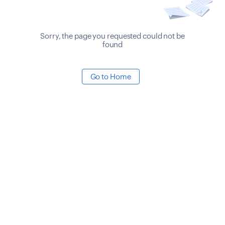
Sorry, the page you requested could not be
found
Go to Home