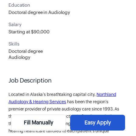
Education
Doctoral degree in Audiology
Salary
Starting at $90,000
Skills
Doctoral degree
Audiology
Job Description
Located in Alaska’s breathtaking capital city,
Northland
Audiology & Hearing Services
has been the region’s
premier provider of private audiology care since 1993. As
the only private audiology practice in Southeast Alaska,
Fill Manually
Easy Apply
they are dedicated to delivering accessible, personalized
hearing healthcare tailored to each patient’s unique