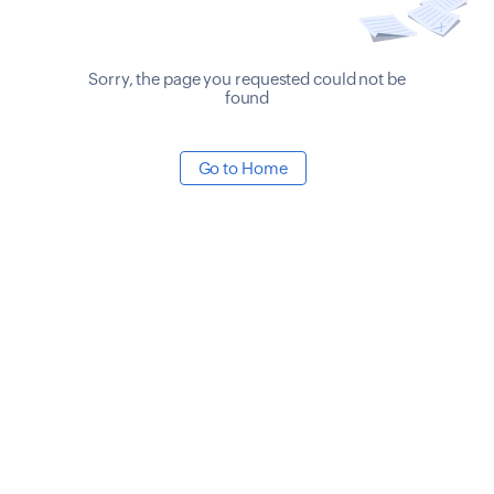
Sorry, the page you requested could not be
found
Go to Home