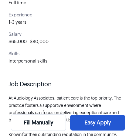
Full time
Experience
1-3 years
Salary
$65,000–$80,000
Skills
interpersonal skills
Job Description
At
Audiology Associates
, patient care is the top priority. The
practice fosters a supportive environment where
professionals can focus on delivering exceptional care and
building long-term patient relationships.
Fill Manually
Easy Apply
Known for their outstanding reputation in the community,