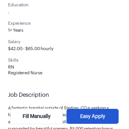
Education
.
Experience
1+ Years
Salary
$42.00 - $65.00 hourly
Skills
RN
Registered Nurse
Job Description
A fantastic hospital
outside of Sterling, CO
is seeking a
full-time, permanent
Registered Nurse
to join their
Fill Manually
Easy Apply
amazing team! Come join a collaborative team and be
surrounded by beautiful scenery.
$5,000 retention bonus