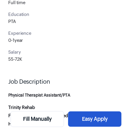
Full time
Education
PTA
Experience
0-1year
Salary
55-72K
Job Description
Physical Therapist Assistant/PTA
Trinity Rehab
FT & PRN - Weekend Day needed
Fill Manually
Easy Apply
Hickory, NC