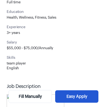
Full time
Education
Health, Wellness, Fitness, Sales
Experience
3+ years
Salary
$55,000 - $75,000/Annually
Skills
team player
English
Job Description
Fill Manually
Easy Apply