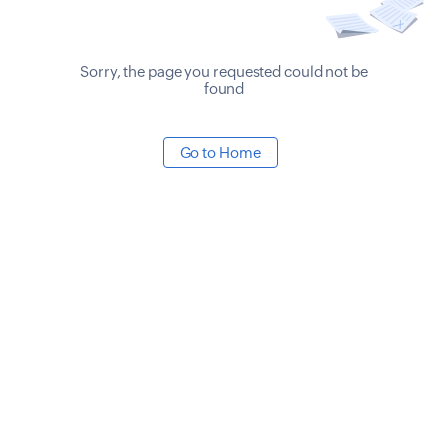
Sorry, the page you requested could not be
found
Go to Home