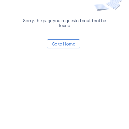
Sorry, the page you requested could not be
found
Go to Home