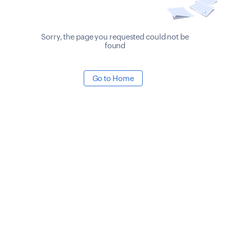
Sorry, the page you requested could not be
found
Go to Home