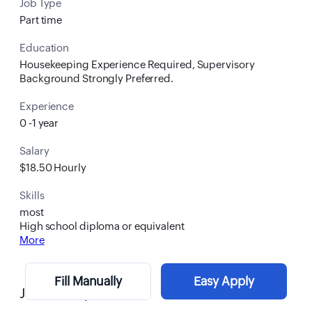
Job Type
Part time
Education
Housekeeping Experience Required, Supervisory
Background Strongly Preferred.
Experience
0 -1 year
Salary
$18.50 Hourly
Skills
most
High school diploma or equivalent
More
Fill Manually
Easy Apply
Job Description