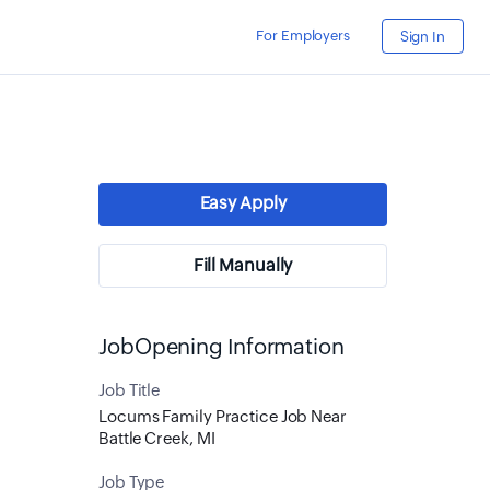
For Employers
Sign In
Easy Apply
Fill Manually
JobOpening Information
Job Title
Locums Family Practice Job Near
Battle Creek, MI
Job Type