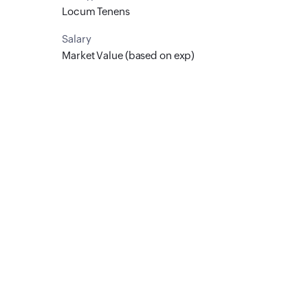
Locum Tenens
Salary
Market Value (based on exp)