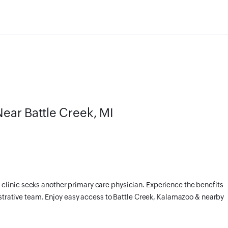
ear Battle Creek, MI
linic seeks another primary care physician. Experience the benefits
istrative team. Enjoy easy access to Battle Creek, Kalamazoo & nearby