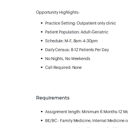
Opportunity Highlights:
Practice Setting: Outpatient only clinic
Patient Population: Adult-Geriatric
Schedule: M-F, 8am-4:30pm
Daily Census: 8-12 Patients Per Day
No Nights, No Weekends
Call Required: None
Requirements
Assignment length: Minimum 6 Months-12 M
BE/BC - Family Medicine, Internal Medicine 