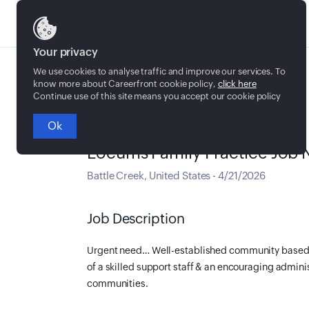
Jobs
Your privacy
We use cookies to analyse traffic and improve our services. To
know more about Careerfront cookie policy,
click here
Continue use of this site means you accept our cookie policy
Ok
Locum Tenens
Locums Family Practice Job N
Battle Creek
,
United States
-
4/21/2026
Job Description
Urgent need…
Well-established community based c
of a skilled support staff & an encouraging admin
communities.