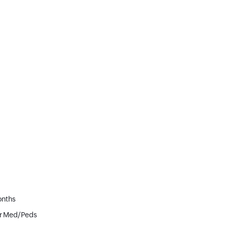
onths
or Med/Peds