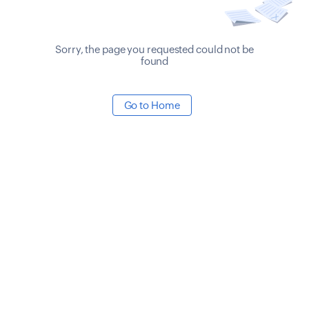
Sorry, the page you requested could not be
found
Go to Home