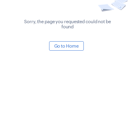
Sorry, the page you requested could not be
found
Go to Home